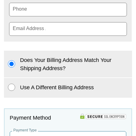
Phone
Email Address
Does Your Billing Address Match Your
Shipping Address?
Use A Different Billing Address
Payment Method
Payment Type