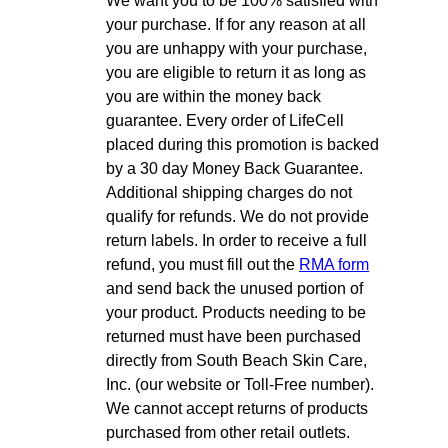
We want you to be 100% satisfied with
your purchase. If for any reason at all
you are unhappy with your purchase,
you are eligible to return it as long as
you are within the money back
guarantee. Every order of LifeCell
placed during this promotion is backed
by a 30 day Money Back Guarantee.
Additional shipping charges do not
qualify for refunds. We do not provide
return labels. In order to receive a full
refund, you must fill out the
RMA form
and send back the unused portion of
your product. Products needing to be
returned must have been purchased
directly from South Beach Skin Care,
Inc. (our website or Toll-Free number).
We cannot accept returns of products
purchased from other retail outlets.