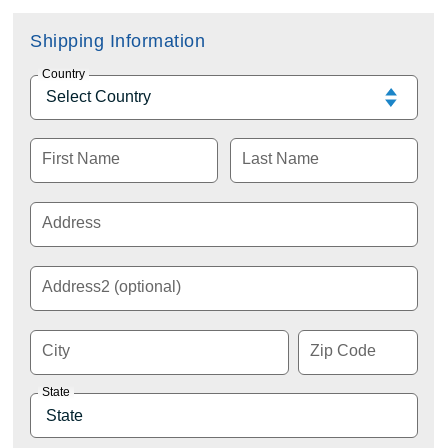
Shipping Information
Country
First Name
Last Name
Address
Address2 (optional)
City
Zip Code
State