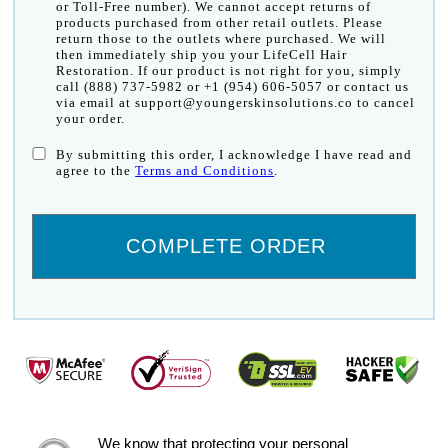
or Toll-Free number). We cannot accept returns of
products purchased from other retail outlets. Please
return those to the outlets where purchased. We will
then immediately ship you your LifeCell Hair
Restoration. If our product is not right for you, simply
call (888) 737-5982 or +1 (954) 606-5057 or contact us
via email at support@youngerskinsolutions.co to cancel
your order.
By submitting this order, I acknowledge I have read and
agree to the
Terms and Conditions
.
We know that protecting your personal