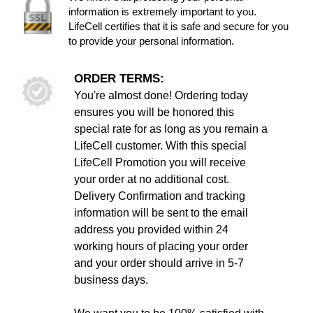
information is extremely important to you.
LifeCell certifies that it is safe and secure for you
to provide your personal information.
ORDER TERMS:
You're almost done! Ordering today
ensures you will be honored this
special rate for as long as you remain a
LifeCell customer. With this special
LifeCell Promotion you will receive
your order at no additional cost.
Delivery Confirmation and tracking
information will be sent to the email
address you provided within 24
working hours of placing your order
and your order should arrive in 5-7
business days.