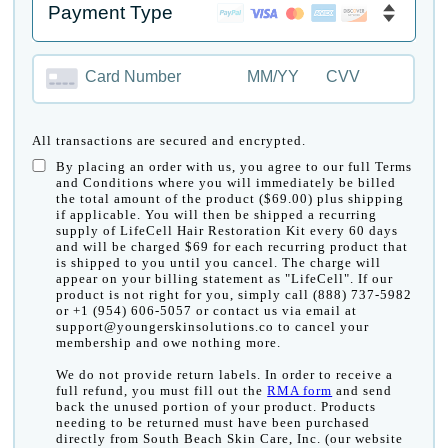
Card Number
MM/YY
CVV
All transactions are secured and encrypted.
By placing an order with us, you agree to our full Terms
and Conditions where you will immediately be billed
the total amount of the product ($69.00) plus shipping
if applicable. You will then be shipped a recurring
supply of LifeCell Hair Restoration Kit every 60 days
and will be charged $69 for each recurring product that
is shipped to you until you cancel. The charge will
appear on your billing statement as "LifeCell". If our
product is not right for you, simply call (888) 737-5982
or +1 (954) 606-5057 or contact us via email at
support@youngerskinsolutions.co to cancel your
membership and owe nothing more.
We do not provide return labels. In order to receive a
full refund, you must fill out the
RMA form
and send
back the unused portion of your product. Products
needing to be returned must have been purchased
directly from South Beach Skin Care, Inc. (our website