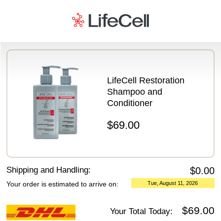
Payment Details
LifeCell Restoration
Shampoo and
Conditioner
$69.00
Shipping and Handling:
$0.00
Your order is estimated to arrive on:
Tue, August 11, 2026
$69.00
Your Total Today: