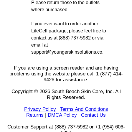
Please return those to the outlets
where purchased.
If you ever want to order another
LifeCell package, please feel free to
contact us at (888) 737-5982 or via
email at
support@youngerskinsolutions.co.
If you are using a screen reader and are having
problems using the website please call 1 (877) 414-
9426 for assistance.
Copyright © 2026 South Beach Skin Care, Inc. All
Rights Reserved.
Privacy Policy
|
Terms And Conditions
Returns
|
DMCA Policy
|
Contact Us
Customer Support at (888) 737-5982 or +1 (954) 606-