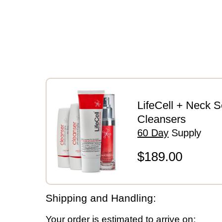
Payment Details
LifeCell + Neck 
Cleansers
60 Day
Supply
$189.00
Shipping and Handling:
Your order is estimated to arrive on: