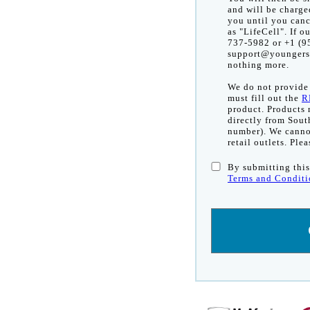
and will be charge
you until you canc
as "LifeCell". If o
737-5982 or +1 (95
support@youngersk
nothing more.
We do not provide r
must fill out the
R
product. Products
directly from Sout
number). We cannot
retail outlets. Ple
By submitting this
Terms and Conditi