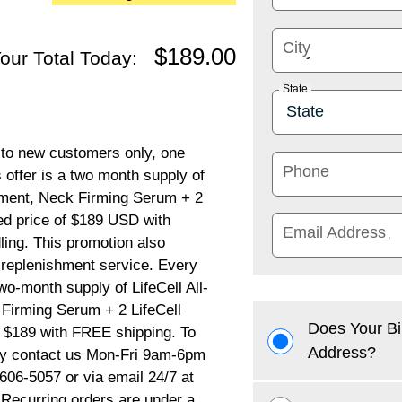
City
$189.00
our Total Today:
State
d to new customers only, one
Phone
s offer is a two month supply of
atment, Neck Firming Serum + 2
ted price of $189 USD with
Email Address
ling. This promotion also
P replenishment service. Every
wo-month supply of LifeCell All-
 Firming Serum + 2 LifeCell
Does Your Bi
f $189 with FREE shipping. To
Address?
ply contact us Mon-Fri 9am-6pm
606-5057 or via email 24/7 at
Recurring orders are under a