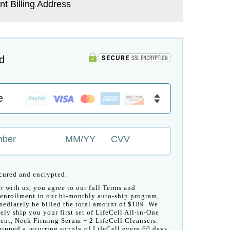
nt Billing Address
d
mber
MM/YY
CVV
ecured and encrypted.
r with us, you agree to our full Terms and
enrollment in our bi-monthly auto-ship program,
ediately be billed the total amount of $189. We
ely ship you your first set of LifeCell All-in-One
ent, Neck Firming Serum + 2 LifeCell Cleansers.
hipped a recurring supply of LifeCell every 60 days