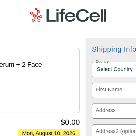
Shipping Inf
Country
Serum + 2 Face
First Name
Address
$0.00
Address2 (option
Mon, August 10, 2026