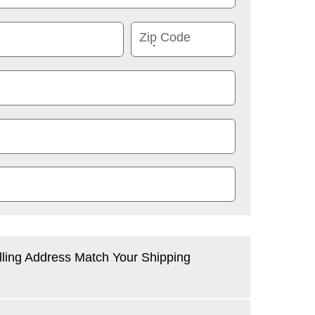
Zip Code
lling Address Match Your Shipping