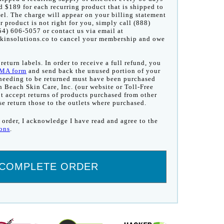
d $189 for each recurring product that is shipped to
el. The charge will appear on your billing statement
ur product is not right for you, simply call (888)
4) 606-5057 or contact us via email at
insolutions.co to cancel your membership and owe
eturn labels. In order to receive a full refund, you
MA form
and send back the unused portion of your
 needing to be returned must have been purchased
h Beach Skin Care, Inc. (our website or Toll-Free
 accept returns of products purchased from other
ase return those to the outlets where purchased.
 order, I acknowledge I have read and agree to the
ons
.