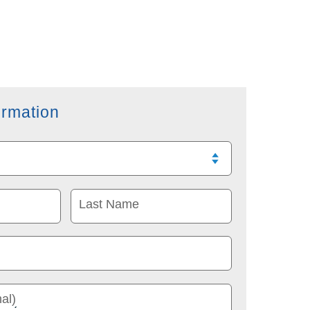
ormation
Last Name
al)