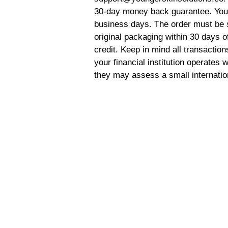
30-day money back guarantee. Your 
business days. The order must be 
original packaging within 30 days of
credit. Keep in mind all transaction
your financial institution operates
they may assess a small internatio