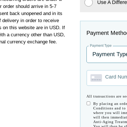
Use A Differe
order should arrive in 5-7
sent back unopened and in its
 delivery in order to receive
s on this website are in USD. If
Payment Metho
 with a currency other than USD,
nal currency exchange fee.
Payment Type
Card Nu
All transactions are s
By placing an orde
Conditions and to 
where you will imm
will then immediat
Anti-Aging Treatm
You will then be s