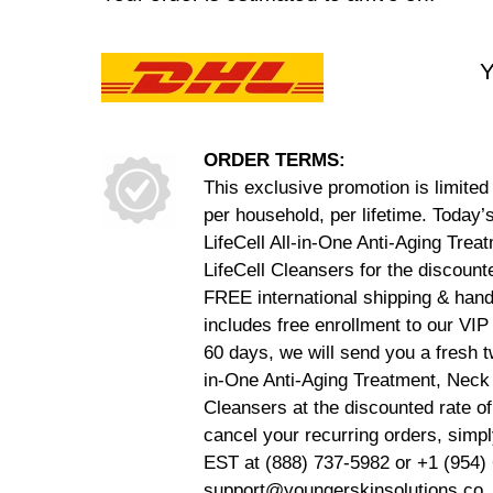
Y
ORDER TERMS:
This exclusive promotion is limite
per household, per lifetime. Today’
LifeCell All-in-One Anti-Aging Tre
LifeCell Cleansers for the discoun
FREE international shipping & hand
includes free enrollment to our VI
60 days, we will send you a fresh t
in-One Anti-Aging Treatment, Neck
Cleansers at the discounted rate o
cancel your recurring orders, sim
EST at (888) 737-5982 or +1 (954) 
support@youngerskinsolutions.co. 