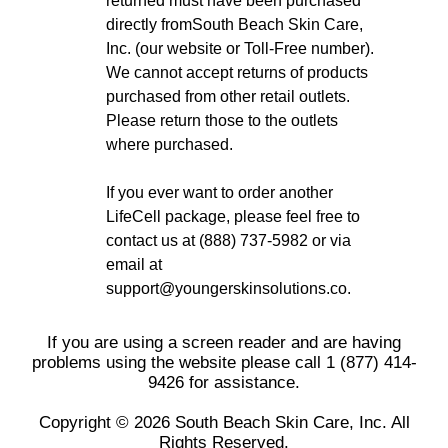
returned must have been purchased
directly fromSouth Beach Skin Care,
Inc. (our website or Toll-Free number).
We cannot accept returns of products
purchased from other retail outlets.
Please return those to the outlets
where purchased.
If you ever want to order another
LifeCell package, please feel free to
contact us at (888) 737-5982 or via
email at
support@youngerskinsolutions.co.
If you are using a screen reader and are having
problems using the website please call 1 (877) 414-
9426 for assistance.
Copyright © 2026 South Beach Skin Care, Inc. All
Rights Reserved.