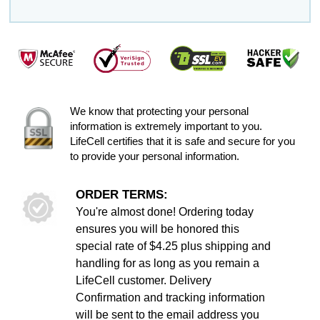
We know that protecting your personal
information is extremely important to you.
LifeCell certifies that it is safe and secure for you
to provide your personal information.
ORDER TERMS:
You're almost done! Ordering today
ensures you will be honored this
special rate of $4.25 plus shipping and
handling for as long as you remain a
LifeCell customer. Delivery
Confirmation and tracking information
will be sent to the email address you