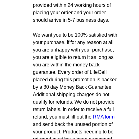
provided within 24 working hours of
placing your order and your order
should arrive in 5-7 business days.
We want you to be 100% satisfied with
your purchase. If for any reason at all
you are unhappy with your purchase,
you are eligible to return it as long as
you are within the money back
guarantee. Every order of LifeCell
placed during this promotion is backed
by a 30 day Money Back Guarantee.
Additional shipping charges do not
qualify for refunds. We do not provide
return labels. In order to receive a full
refund, you must fill out the
RMA form
and send back the unused portion of
your product. Products needing to be