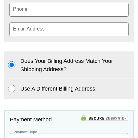
Phone
Email Address
Does Your Billing Address Match Your
Shipping Address?
Use A Different Billing Address
Payment Method
Payment Type