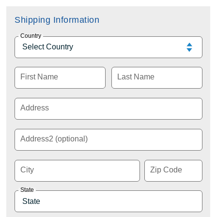
Shipping Information
Country
First Name
Last Name
Address
Address2 (optional)
City
Zip Code
State