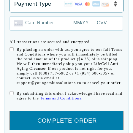
Card Number
MM/YY
CVV
All transactions are secured and encrypted.
By placing an order with us, you agree to our full Terms
and Conditions where you will immediately be billed
the total amount of the product ($4.25) plus shipping.
We will then immediately ship you your LifeCell Anti
Aging Cleanser. If our product is not right for you,
simply call (888) 737-5982 or +1 (954) 606-5057 or
contact us via email at
support@youngerskinsolutions.co to cancel your order.
By submitting this order, I acknowledge I have read and
agree to the
Terms and Conditions
.