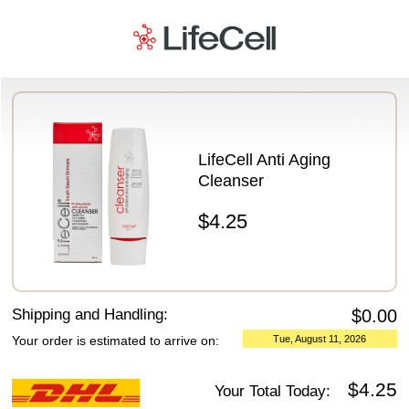
Payment Details
LifeCell Anti Aging
Cleanser
$4.25
Shipping and Handling:
$0.00
Your order is estimated to arrive on:
Tue, August 11, 2026
$4.25
Your Total Today: